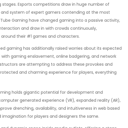
g stages. Esports competitions draw in huge number of
se and system of expert gamers contending at the most
ouTube Gaming have changed gaming into a passive activity,
teraction and draw in with crowds continuously,
n around their #1 games and characters.
sed gaming has additionally raised worries about its expected
 with gaming enslavement, online badgering, and network
nstructors are attempting to address these provokes and
rotected and charming experience for players, everything
aming holds gigantic potential for development and
 computer generated experience (VR), expanded reality (AR),
ve drenching, availability, and intuitiveness in web based
d imagination for players and designers the same.