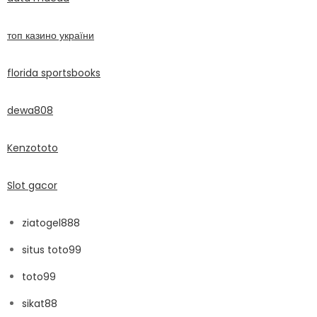
топ казино україни
florida sportsbooks
dewa808
Kenzototo
Slot gacor
ziatogel888
situs toto99
toto99
sikat88