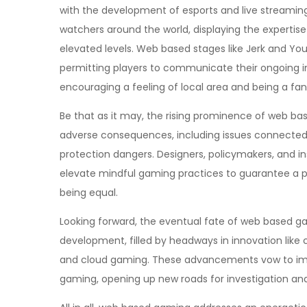
with the development of esports and live streamin
watchers around the world, displaying the experti
elevated levels. Web based stages like Jerk and Y
permitting players to communicate their ongoing in
encouraging a feeling of local area and being a fa
Be that as it may, the rising prominence of web ba
adverse consequences, including issues connected
protection dangers. Designers, policymakers, and i
elevate mindful gaming practices to guarantee a p
being equal.
Looking forward, the eventual fate of web based g
development, filled by headways in innovation like
and cloud gaming. These advancements vow to impro
gaming, opening up new roads for investigation an