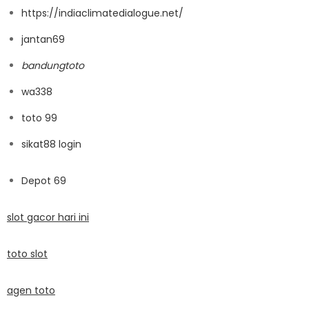
https://indiaclimatedialogue.net/
jantan69
bandungtoto
wa338
toto 99
sikat88 login
Depot 69
slot gacor hari ini
toto slot
agen toto