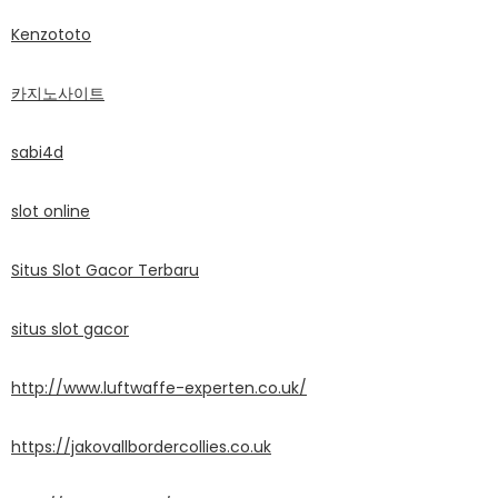
Kenzototo
카지노사이트
sabi4d
slot online
Situs Slot Gacor Terbaru
situs slot gacor
http://www.luftwaffe-experten.co.uk/
https://jakovallbordercollies.co.uk