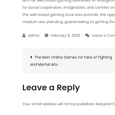
All in all, web based gaming addresses an energeti
for social cooperation, imagination, and contest o
the web based gaming local area extends, the oppo
medium are unending, guaranteeing its getting thro
February 6, 2025
Leave a Co
Post
The Best Online Games for Fans of Fighting
and Martial Arts
navigation
Leave a Reply
Your email address will not be published.
Required f