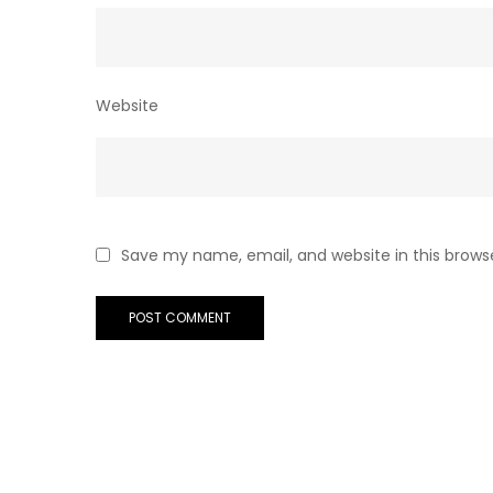
Website
Save my name, email, and website in this brows