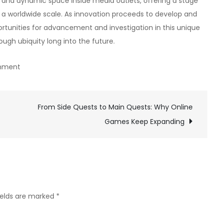
c and dynamic space inside media outlets, offering a stage
n a worldwide scale. As innovation proceeds to develop and
rtunities for advancement and investigation in this unique
ugh ubiquity long into the future.
on
mment
How
to
Choose
From Side Quests to Main Quests: Why Online
the
Games Keep Expanding
Best
Character
Class
in
Online
ields are marked
*
RPGs