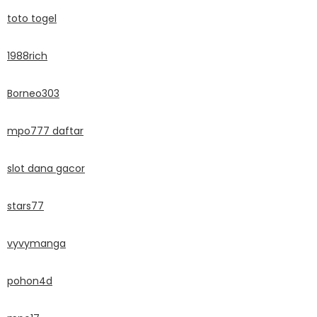
toto togel
1988rich
Borneo303
mpo777 daftar
slot dana gacor
stars77
vyvymanga
pohon4d