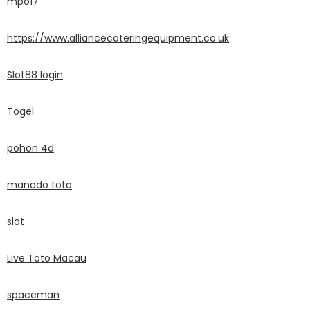
mpo17
https://www.alliancecateringequipment.co.uk
Slot88 login
Togel
pohon 4d
manado toto
slot
Live Toto Macau
spaceman