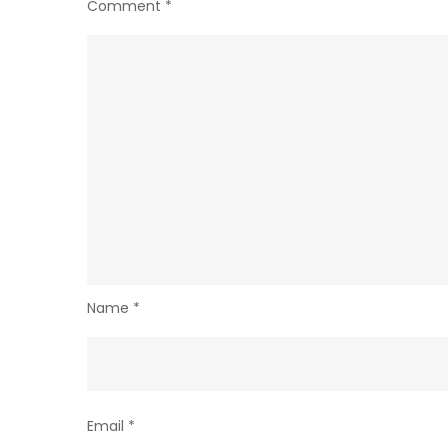
Comment
*
Name
*
Email
*