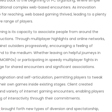
ed back to the beginning of PC organizing, where simple
dditional complex web-based encounters. As innovation
far reaching, web based gaming thrived, leading to a plenty
e range of players.
ing is its capacity to associate people from around the
tructions. Through multiplayer highlights and online networks,
st outsiders progressively, encouraging a feeling of
kind to the medium. Whether leaving on helpful journeys in
ORPGs) or participating in speedy multiplayer fights in
e for shared encounters and significant associations.
magination and self-articulation, permitting players to tweak
heir own games inside existing stages. Client created
d variety of internet gaming encounters, enabling players
ng of interactivity through their commitments.
타
brought forth new types of diversion and spectatorship,