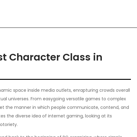
t Character Class in
amic space inside media outlets, enrapturing crowds overall
virtual universes. From easygoing versatile games to complex
pset the manner in which people communicate, contend, and
es the diverse idea of internet gaming, looking at its
otoriety.