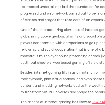
The advancement of internet gaming can be follow
text-based undertakings laid the foundation for a
progressed and web network turned out to be more 
of classes and stages that take care of an expansiv
One of the characterizing elements of internet gam
globe, rising above geological limits and social obs
players can team up with companions or go up again
fellowship and social cooperation that is one of a 
monstrous multiplayer online pretending games (MM
cutthroat shooters, web based gaming offers a stag
Besides, internet gaming fills in as a material for i
their symbols, plan virtual spaces, and even make t
content and modding networks add to the wealth an
to transform virtual universes and shape the beari
The ascent of internet gaming has likewise
오피스