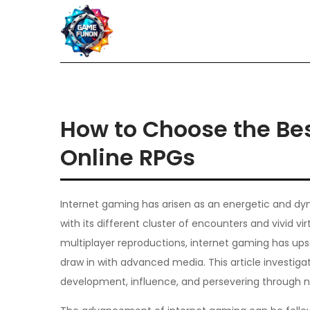
Skip
to
content
How to Choose the Bes
Online RPGs
Internet gaming has arisen as an energetic and dyn
with its different cluster of encounters and vivid 
multiplayer reproductions, internet gaming has u
draw in with advanced media. This article investigat
development, influence, and persevering through n