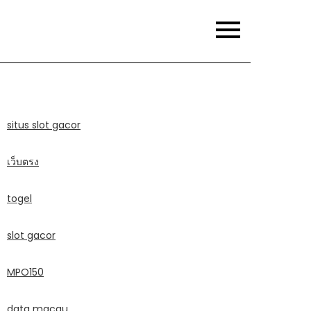
situs slot gacor
เว็บตรง
togel
slot gacor
MPO150
data macau