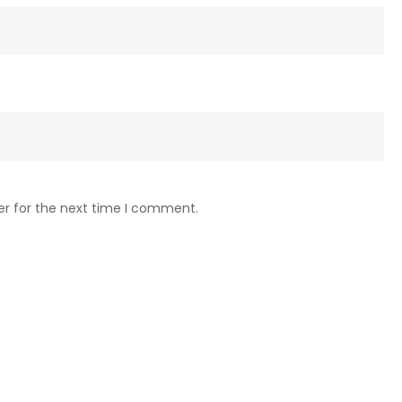
er for the next time I comment.