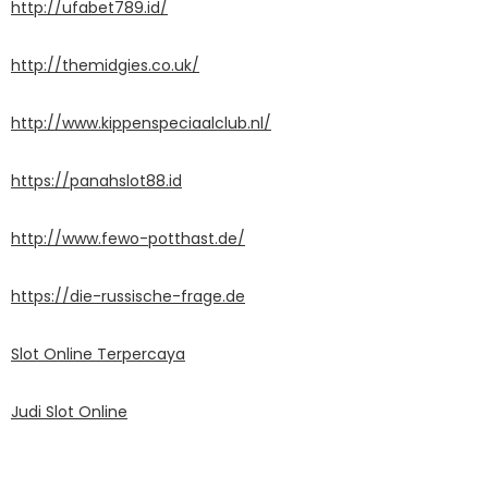
http://ufabet789.id/
http://themidgies.co.uk/
http://www.kippenspeciaalclub.nl/
https://panahslot88.id
http://www.fewo-potthast.de/
https://die-russische-frage.de
Slot Online Terpercaya
Judi Slot Online