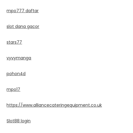
mpo777 daftar
slot dana gacor
stars77
vyvymanga
pohon4d
mpo17
https://www.alliancecateringequipment.co.uk
Slot88 login