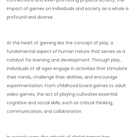
impact of games on individuals and society as a whole is
profound and diverse.
At the heart of gaming lies the concept of play, a
fundamental aspect of human nature that serves as a
catalyst for learning and development. Through play,
individuals of all ages engage in activities that stimulate
their minds, challenge their abilities, and encourage
experimentation. From childhood board games to adult
video games, the act of playing cultivates essential
cognitive and social skills, such as critical thinking,
communication, and collaboration.
In recent years, the advent of digital games has