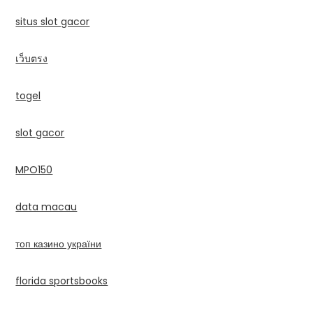
situs slot gacor
เว็บตรง
togel
slot gacor
MPO150
data macau
топ казино україни
florida sportsbooks