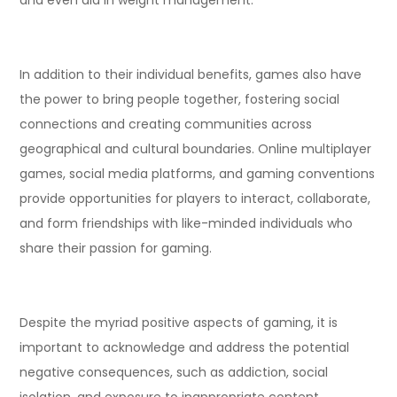
In addition to their individual benefits, games also have
the power to bring people together, fostering social
connections and creating communities across
geographical and cultural boundaries. Online multiplayer
games, social media platforms, and gaming conventions
provide opportunities for players to interact, collaborate,
and form friendships with like-minded individuals who
share their passion for gaming.
Despite the myriad positive aspects of gaming, it is
important to acknowledge and address the potential
negative consequences, such as addiction, social
isolation, and exposure to inappropriate content.