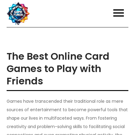
Skip
to
content
The Best Online Card
Games to Play with
Friends
Games have transcended their traditional role as mere
sources of entertainment to become powerful tools that
shape our lives in multifaceted ways. From fostering
creativity and problem-solving skills to facilitating social
connections and even promoting physical activity, the