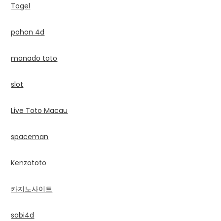
Togel
pohon 4d
manado toto
slot
Live Toto Macau
spaceman
Kenzototo
카지노사이트
sabi4d