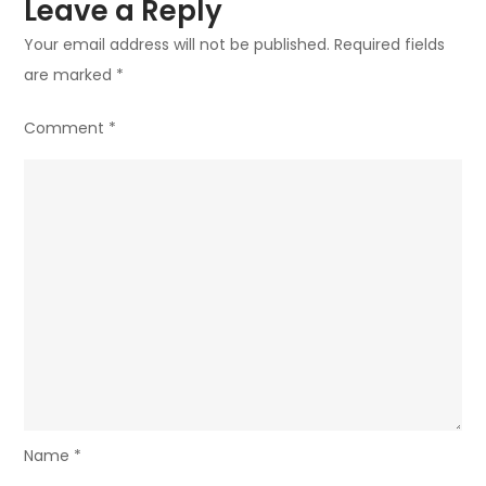
Leave a Reply
Your email address will not be published.
Required fields
are marked
*
Comment
*
Name
*