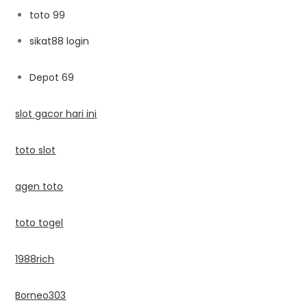
toto 99
sikat88 login
Depot 69
slot gacor hari ini
toto slot
agen toto
toto togel
1988rich
Borneo303