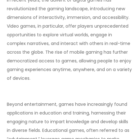
revolutionized the gaming landscape, introducing new
dimensions of interactivity, immersion, and accessibility.
Video games, in particular, offer players unprecedented
opportunities to explore virtual worlds, engage in
complex narratives, and interact with others in real-time
across the globe. The rise of mobile gaming has further
democratized access to games, allowing people to enjoy
gaming experiences anytime, anywhere, and on a variety
of devices.
Beyond entertainment, games have increasingly found
applications in education and training, harnessing their
engaging nature to impart knowledge and develop skills
in diverse fields. Educational games, often referred to as
“edutainment,” leverage game mechanics to make