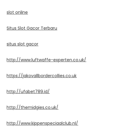
slot online
Situs Slot Gacor Terbaru
situs slot gacor
http://www.luftwaffe-experten.co.uk/
https://jakovallbordercollies.co.uk
http://ufabet789.id/
http://themidgies.co.uk/
http://www.kippenspeciaalclub.nl/