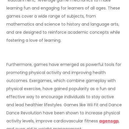
learning fun and engaging for learners of all ages. These
games cover a wide range of subjects, from
mathematics and science to history and language arts,
and are designed to reinforce academic concepts while
fostering a love of learning.
Furthermore, games have emerged as powerful tools for
promoting physical activity and improving health
outcomes. Exergames, which combine gameplay with
physical exercise, have gained popularity as a fun and
effective way to encourage individuals to stay active
and lead healthier lifestyles. Games like Wii Fit and Dance
Dance Revolution have been shown to increase physical
activity levels, improve cardiovascular fitness
agensgp
,
and even aid in weight management.