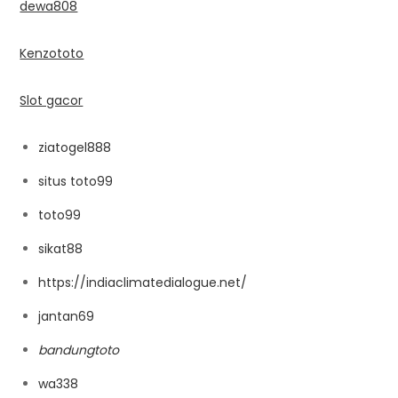
dewa808
Kenzototo
Slot gacor
ziatogel888
situs toto99
toto99
sikat88
https://indiaclimatedialogue.net/
jantan69
bandungtoto
wa338