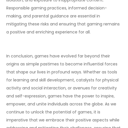
Responsible gaming practices, informed decision-
making, and parental guidance are essential in
mitigating these risks and ensuring that gaming remains
a positive and enriching experience for all.
In conclusion, games have evolved far beyond their
origins as simple pastimes to become influential forces
that shape our lives in profound ways. Whether as tools
for learning and skill development, catalysts for physical
activity and social interaction, or avenues for creativity
and self-expression, games have the power to inspire,
empower, and unite individuals across the globe. As we
continue to unlock the potential of games, it is
imperative that we embrace their positive aspects while
addressing and mitigating their challenges, ensuring that