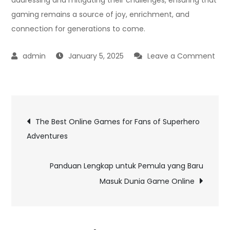
gaming remains a source of joy, enrichment, and
connection for generations to come.
January 5, 2025
Leave a Comment
on
The
Best
Post
Online
The Best Online Games for Fans of Superhero
Card
Adventures
navigation
Games
to
Panduan Lengkap untuk Pemula yang Baru
Play
Masuk Dunia Game Online
with
Friends