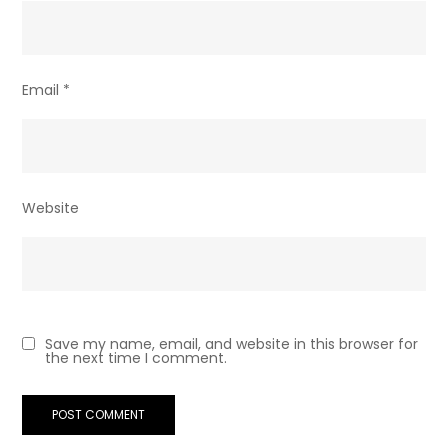
Email
*
Website
Save my name, email, and website in this browser for
the next time I comment.